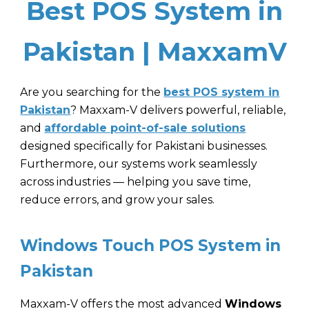
Best POS System in
Pakistan | MaxxamV
Are you searching for the
best POS system in
Pakistan
? Maxxam-V delivers powerful, reliable,
and
affordable point-of-sale solutions
designed specifically for Pakistani businesses.
Furthermore, our systems work seamlessly
across industries — helping you save time,
reduce errors, and grow your sales.
Windows Touch POS System in
Pakistan
Maxxam-V
offers the most advanced
Windows