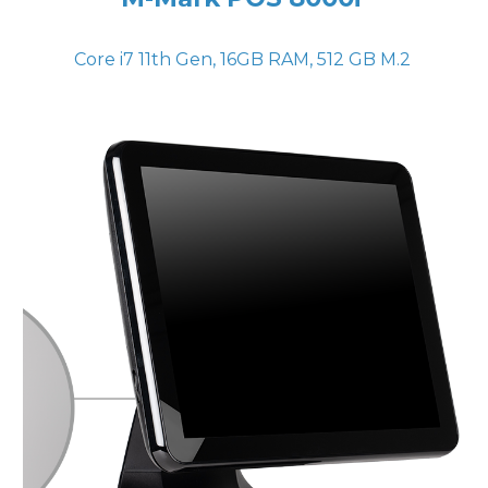
Core i7 11th Gen, 16GB RAM, 512 GB M.2