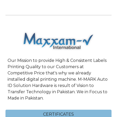
Our Mission to provide High & Consistent Labels
Printing Quality to our Customers at
Competitive Price that's why we already
installed digital printing machine. M-MARK Auto
ID Solution Hardware is result of Vision to
Transfer Technology in Pakistan. We in Focus to
Made in Pakistan.
CERTIFICATES