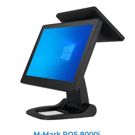
M-Mark POS 8000i