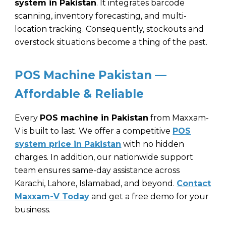
system in Pakistan
. It integrates barcode
scanning, inventory forecasting, and multi-
location tracking. Consequently, stockouts and
overstock situations become a thing of the past.
POS Machine Pakistan —
Affordable & Reliable
Every
POS machine in Pakistan
from
Maxxam-
V
is built to last. We offer a competitive
POS
system price in Pakistan
with no hidden
charges. In addition, our nationwide support
team ensures same-day assistance across
Karachi, Lahore, Islamabad, and beyond.
Contact
Maxxam-V Today
and get a free demo for your
business.