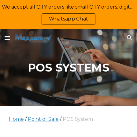
We accept all QTY orders like small QTY orders. digital printing. Contact Us: +92-335-2233449, info@maxxamv.com
Skip to main content
Skip to navigation
Whatsapp Chat
POS SYSTEMS
Home
/
Point of Sale
/
POS System