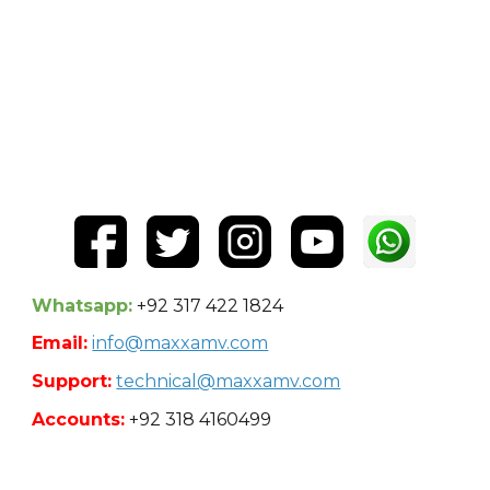
Whatsapp:
+92 317 422 1824
Email:
info@maxxamv.com
Support:
technical@maxxamv.com
Accounts:
+92 318 4160499