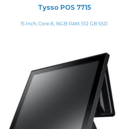
Tysso POS
7715
15 Inch, Core i5, 16GB RAM, 512 GB SSD