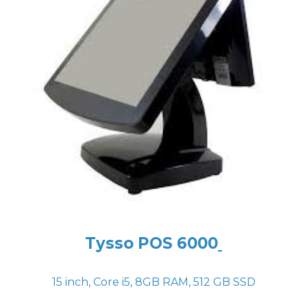
Tysso POS 6000
15 inch, Core i5, 8GB RAM, 512 GB SSD