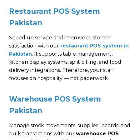
Restaurant POS System
Pakistan
Speed up service and improve customer
satisfaction with our
restaurant POS system in
Pakistan
. It supports table management,
kitchen display systems, split billing, and food
delivery integrations. Therefore, your staff
focuses on hospitality — not paperwork.
Warehouse POS System
Pakistan
Manage stock movements, supplier records, and
bulk transactions with our
warehouse POS