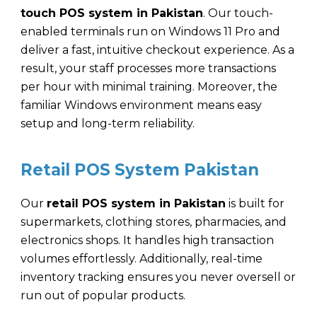
touch POS system in Pakistan
. Our touch-
enabled terminals run on Windows 11 Pro and
deliver a fast, intuitive checkout experience. As a
result, your staff processes more transactions
per hour with minimal training. Moreover, the
familiar Windows environment means easy
setup and long-term reliability.
Retail POS System Pakistan
Our
retail POS system in Pakistan
is built for
supermarkets, clothing stores, pharmacies, and
electronics shops. It handles high transaction
volumes effortlessly. Additionally, real-time
inventory tracking ensures you never oversell or
run out of popular products.