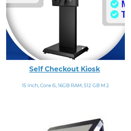
Self Checkout Kiosk
15 Inch, Core i
5
, 16GB RAM, 512 GB M.2