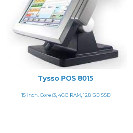
Tysso POS 8015
15 Inch, Core i
3
,
4
GB RAM,
128
GB
SSD