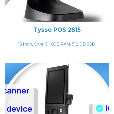
Tysso POS 2815
15 Inch, Core i
5
,
16
GB RAM,
512
GB SSD