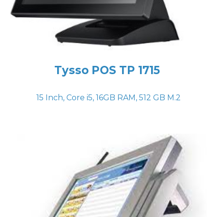
Tysso POS TP 1715
15 Inch, Core i5, 16GB RAM, 512 GB M.2