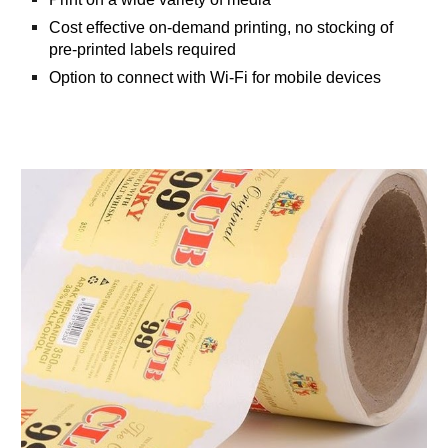
Cost effective on-demand printing, no stocking of
pre-printed labels required
Option to connect with Wi-Fi for mobile devices