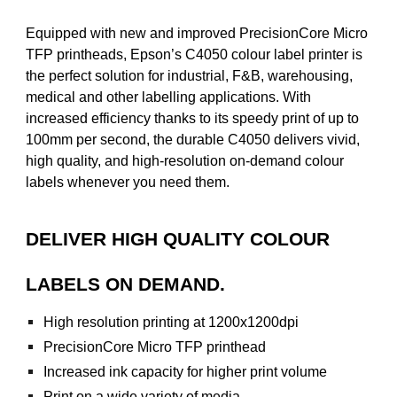
Equipped with new and improved PrecisionCore Micro
TFP printheads, Epson’s C4050 colour label printer is
the perfect solution for industrial, F&B, warehousing,
medical and other labelling applications. With
increased efficiency thanks to its speedy print of up to
100mm per second, the durable C4050 delivers vivid,
high quality, and high-resolution on-demand colour
labels whenever you need them.
DELIVER HIGH QUALITY COLOUR
LABELS ON DEMAND.
High resolution printing at 1200x1200dpi
PrecisionCore Micro TFP printhead
Increased ink capacity for higher print volume
Print on a wide variety of media