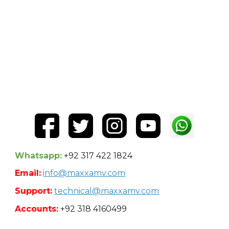
Whatsapp:
+92 317 422 1824
Email:
info@maxxamv.com
Support:
technical@maxxamv.com
Accounts:
+92 318 4160499