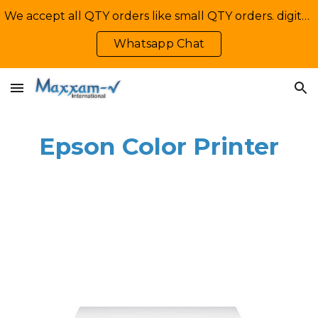
We accept all QTY orders like small QTY orders. digital printing. Contact Us: +92-335-2233449, info@maxxamv.com
Skip to main content
Skip to navigation
Whatsapp Chat
Epson Color Printer