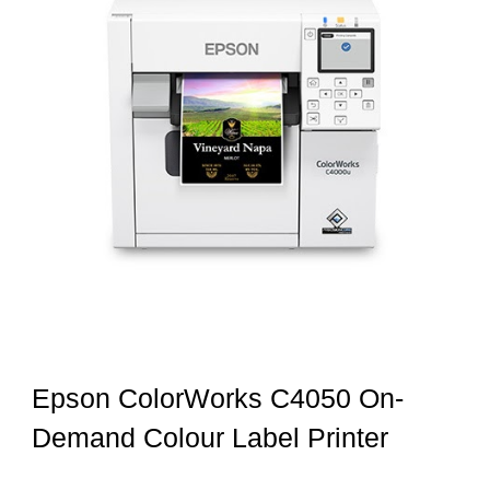
Epson ColorWorks C4050 On-
Demand Colour Label Printer