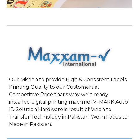
Our Mission to provide High & Consistent Labels
Printing Quality to our Customers at
Competitive Price that's why we already
installed digital printing machine. M-MARK Auto
ID Solution Hardware is result of Vision to
Transfer Technology in Pakistan. We in Focus to
Made in Pakistan.