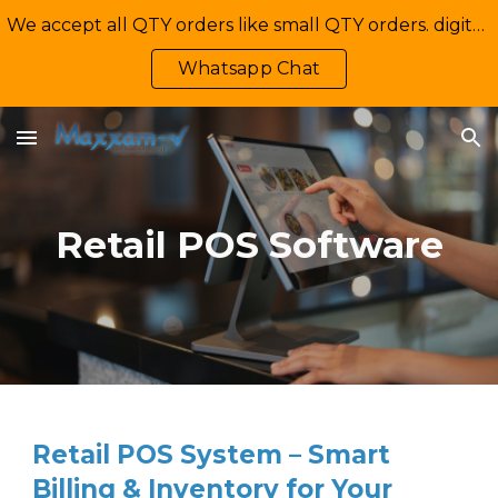
We accept all QTY orders like small QTY orders. digital printing. Contact Us: +92-335-2233449, info@maxxamv.com
Skip to main content
Skip to navigation
Whatsapp Chat
Retail POS Software
Retail POS System – Smart
Billing & Inventory for Your