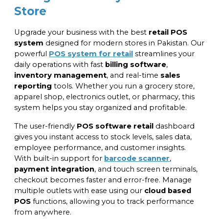
Store
Upgrade your business with the best
retail POS
system
designed for modern stores in Pakistan. Our
powerful
POS system for retail
streamlines your
daily operations with fast
billing software
,
inventory management
, and real-time
sales
reporting
tools. Whether you run a grocery store,
apparel shop, electronics outlet, or pharmacy, this
system helps you stay organized and profitable.
The user-friendly
POS software retail
dashboard
gives you instant access to stock levels, sales data,
employee performance, and customer insights.
With built-in support for
barcode scanner
,
payment integration
, and touch screen terminals,
checkout becomes faster and error-free. Manage
multiple outlets with ease using our
cloud based
POS
functions, allowing you to track performance
from anywhere.