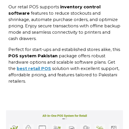
Our retail POS supports
inventory control
software
features to reduce stockouts and
shrinkage, automate purchase orders, and optimize
pricing. Enjoy secure transactions with offline backup
mode and seamless connectivity to printers and
cash drawers.
Perfect for start-ups and established stores alike, this
POS system Pakistan
package offers robust
hardware options and scalable software plans. Get
the
best retail POS
solution with excellent support,
affordable pricing, and features tailored to Pakistani
retailers.