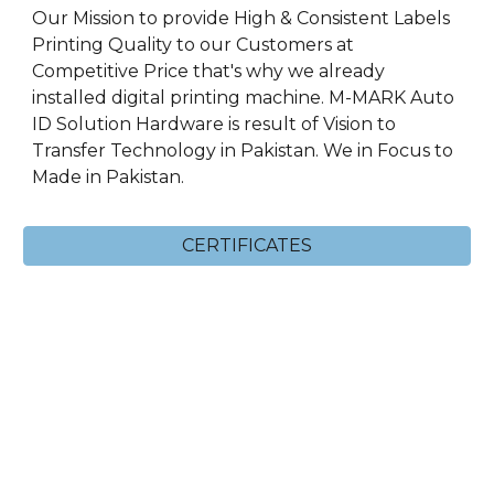
Our Mission to provide High & Consistent Labels
Printing Quality to our Customers at
Competitive Price that's why we already
installed digital printing machine. M-MARK Auto
ID Solution Hardware is result of Vision to
Transfer Technology in Pakistan. We in Focus to
Made in Pakistan.
CERTIFICATES