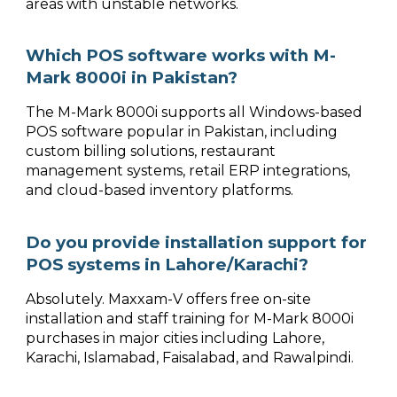
areas with unstable networks.
Which POS software works with M-
Mark 8000i in Pakistan?
The M-Mark 8000i supports all Windows-based
POS software popular in Pakistan, including
custom billing solutions, restaurant
management systems, retail ERP integrations,
and cloud-based inventory platforms.
Do you provide installation support for
POS systems in Lahore/Karachi?
Absolutely. Maxxam-V offers free on-site
installation and staff training for M-Mark 8000i
purchases in major cities including Lahore,
Karachi, Islamabad, Faisalabad, and Rawalpindi.