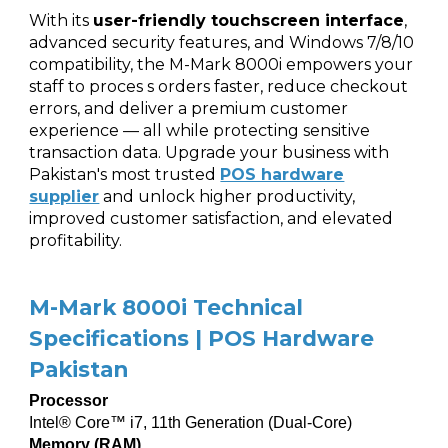
With its
user-friendly touchscreen interface
,
advanced security features, and Windows 7/8/10
compatibility, the M-Mark 8000i empowers your
staff to proces s orders faster, reduce checkout
errors, and deliver a premium customer
experience — all while protecting sensitive
transaction data. Upgrade your business with
Pakistan's most trusted
POS hardware
supplier
and unlock higher productivity,
improved customer satisfaction, and elevated
profitability.
M-Mark 8000i Technical
Specifications | POS Hardware
Pakistan
Processor
Intel® Core™ i7, 11th Generation (Dual-Core)
Memory (RAM)