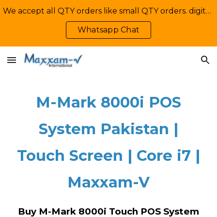
We accept all QTY orders like small QTY orders. digital printing. Contact Us: +92-335-2233449, info@maxxamv.com
Skip to main content
Skip to navigation
Whatsapp Chat
M-Mark 8000i POS
System Pakistan |
Touch Screen | Core i7 |
Maxxam-V
Buy M-Mark 8000i Touch POS System