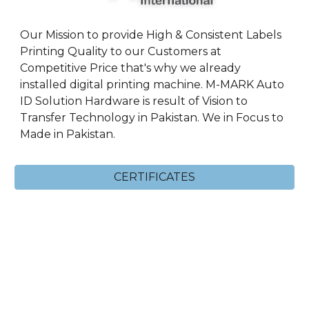
Our Mission to provide High & Consistent Labels
Printing Quality to our Customers at
Competitive Price that's why we already
installed digital printing machine. M-MARK Auto
ID Solution Hardware is result of Vision to
Transfer Technology in Pakistan. We in Focus to
Made in Pakistan.
CERTIFICATES