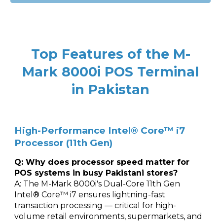
Top Features of the M-
Mark 8000i POS Terminal
in Pakistan
High-Performance Intel® Core™ i7
Processor (11th Gen)
Q: Why does processor speed matter for
POS systems in busy Pakistani stores?
A: The M-Mark 8000i's Dual-Core 11th Gen
Intel® Core™ i7 ensures lightning-fast
transaction processing — critical for high-
volume retail environments, supermarkets, and