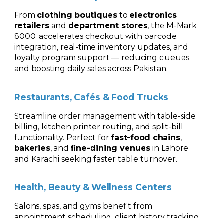
From
clothing boutiques
to
electronics
retailers
and
department stores
, the M-Mark
8000i accelerates checkout with barcode
integration, real-time inventory updates, and
loyalty program support — reducing queues
and boosting daily sales across Pakistan.
Restaurants, Cafés & Food Trucks
Streamline order management with table-side
billing, kitchen printer routing, and split-bill
functionality. Perfect for
fast-food chains
,
bakeries
, and
fine-dining venues
in Lahore
and Karachi seeking faster table turnover.
Health, Beauty & Wellness Centers
Salons, spas, and gyms benefit from
appointment scheduling, client history tracking,