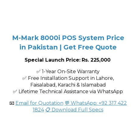
M-Mark 8000i POS System Price
in Pakistan | Get Free Quote
Special Launch Price:
Rs. 225,000
✅ 1-Year On-Site Warranty
✅ Free Installation Support in Lahore,
Faisalabad, Karachi & Islamabad
✅ Lifetime Technical Assistance via WhatsApp
📧
Email for Quotation
💬 WhatsApp: +92 317 422
1824
📋 Download Full Specs