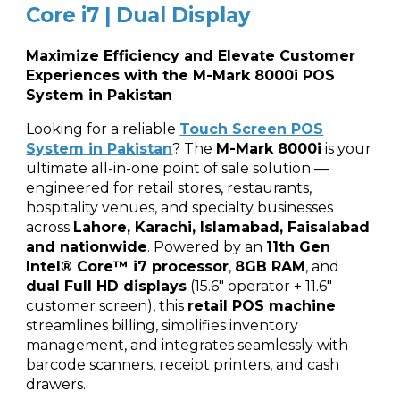
Core i7 | Dual Display
Maximize Efficiency and Elevate Customer
Experiences with the M-Mark 8000i POS
System in Pakistan
Looking for a reliable
Touch Screen POS
System in Pakistan
? The
M-Mark 8000i
is your
ultimate all-in-one point of sale solution —
engineered for retail stores, restaurants,
hospitality venues, and specialty businesses
across
Lahore, Karachi, Islamabad, Faisalabad
and nationwide
. Powered by an
11th Gen
Intel® Core™ i7 processor
,
8GB RAM
, and
dual Full HD displays
(15.6" operator + 11.6"
customer screen), this
retail POS machine
streamlines billing, simplifies inventory
management, and integrates seamlessly with
barcode scanners, receipt printers, and cash
drawers.