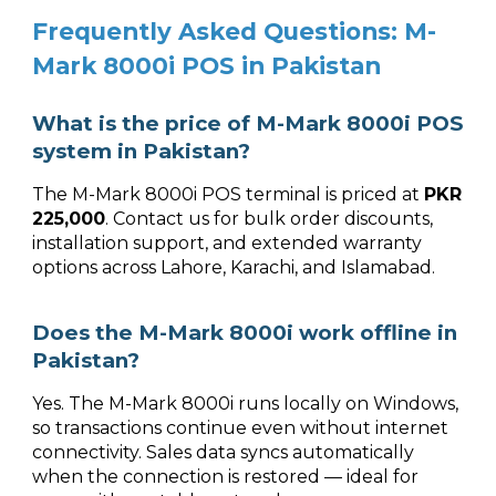
Frequently Asked Questions: M-
Mark 8000i POS in Pakistan
What is the price of M-Mark 8000i POS
system in Pakistan?
The M-Mark 8000i POS terminal is priced at
PKR
225,000
. Contact us for bulk order discounts,
installation support, and extended warranty
options across Lahore, Karachi, and Islamabad.
Does the M-Mark 8000i work offline in
Pakistan?
Yes. The M-Mark 8000i runs locally on Windows,
so transactions continue even without internet
connectivity. Sales data syncs automatically
when the connection is restored — ideal for