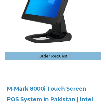
Order Request
M-Mark 8000i Touch Screen
POS System in Pakistan | Intel