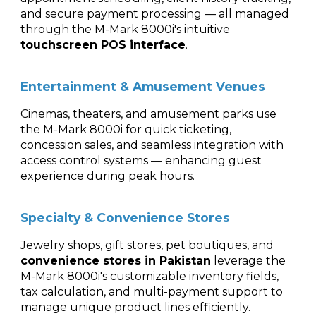
and secure payment processing — all managed
through the M-Mark 8000i's intuitive
touchscreen POS interface
.
Entertainment & Amusement Venues
Cinemas, theaters, and amusement parks use
the M-Mark 8000i for quick ticketing,
concession sales, and seamless integration with
access control systems — enhancing guest
experience during peak hours.
Specialty & Convenience Stores
Jewelry shops, gift stores, pet boutiques, and
convenience stores in Pakistan
leverage the
M-Mark 8000i's customizable inventory fields,
tax calculation, and multi-payment support to
manage unique product lines efficiently.