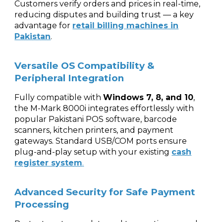
Customers verify orders and prices in real-time,
reducing disputes and building trust — a key
advantage for
retail billing machines in
Pakistan
.
Versatile OS Compatibility &
Peripheral Integration
Fully compatible with
Windows 7, 8, and 10
,
the M-Mark 8000i integrates effortlessly with
popular Pakistani POS software, barcode
scanners, kitchen printers, and payment
gateways. Standard USB/COM ports ensure
plug-and-play setup with your existing
cash
register system
.
Advanced Security for Safe Payment
Processing