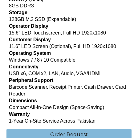
8GB DDR3
Storage
128GB M.2 SSD (Expandable)
Operator Display
15.6" LED Touchscreen, Full HD 1920x1080
Customer Display
11.6" LED Screen (Optional), Full HD 1920x1080
Operating System
Windows 7 / 8 / 10 Compatible
Connectivity
USB x6, COM x2, LAN, Audio, VGA/HDMI
Peripheral Support
Barcode Scanner, Receipt Printer, Cash Drawer, Card
Reader
Dimensions
Compact All-in-One Design (Space-Saving)
Warranty
1-Year On-Site Service Across Pakistan
Order Request