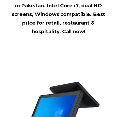
in Pakistan. Intel Core i7, dual HD
screens, Windows compatible. Best
price for retail, restaurant &
hospitality. Call now!