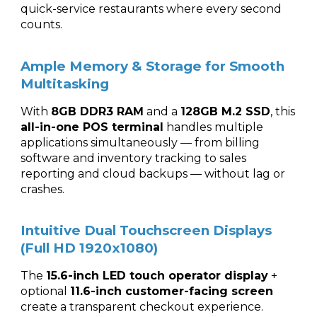
quick-service restaurants where every second
counts.
Ample Memory & Storage for Smooth
Multitasking
With
8GB DDR3 RAM
and a
128GB M.2 SSD
, this
all-in-one POS terminal
handles multiple
applications simultaneously — from billing
software and inventory tracking to sales
reporting and cloud backups — without lag or
crashes.
Intuitive Dual Touchscreen Displays
(Full HD 1920x1080)
The
15.6-inch LED touch operator display
+
optional
11.6-inch customer-facing screen
create a transparent checkout experience.