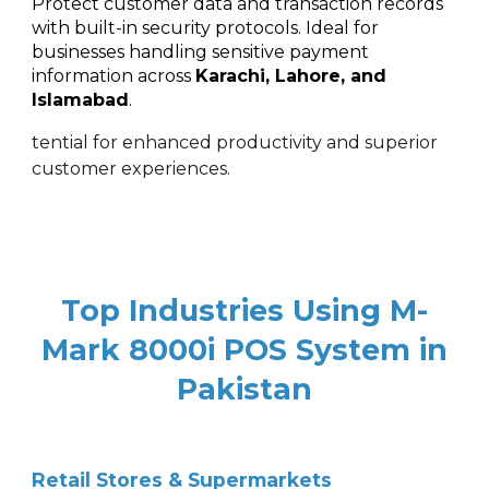
Protect customer data and transaction records
with built-in security protocols. Ideal for
businesses handling sensitive payment
information across
Karachi, Lahore, and
Islamabad
.
tential for enhanced productivity and superior
customer experiences.
Top Industries Using M-
Mark 8000i POS System in
Pakistan
Retail Stores & Supermarkets