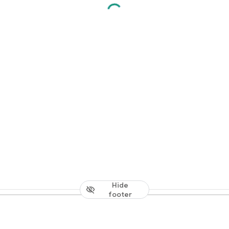
Hide
footer