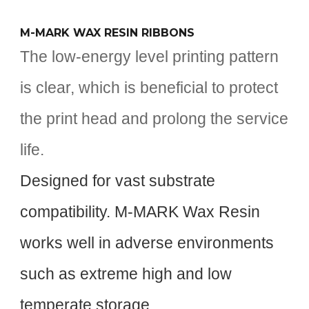
M-MARK WAX RESIN RIBBONS
The low-energy level printing pattern
is clear, which is beneficial to protect
the print head and prolong the service
life.
Designed for vast substrate
compatibility. M-MARK Wax Resin
works well in adverse environments
such as extreme high and low
temperate storage.