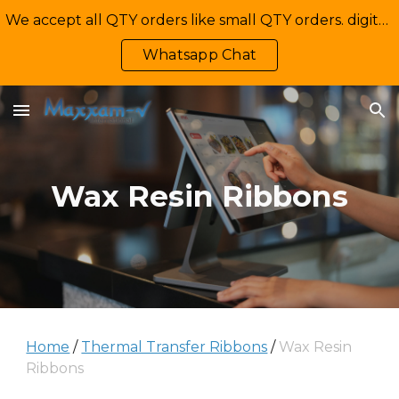
We accept all QTY orders like small QTY orders. digital printing. Contact Us: +92-335-2233449, info@maxxamv.com
Skip to main content
Skip to navigation
Whatsapp Chat
Wax Resin Ribbons
Home
/
Thermal Transfer Ribbons
/
Wax Resin
Ribbons