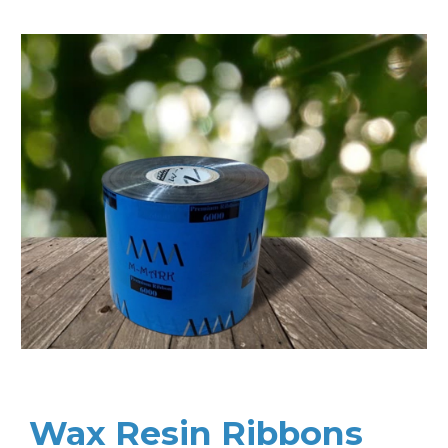
Wax Resin Ribbons