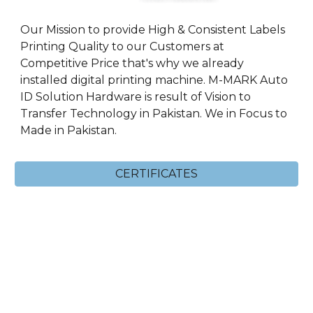
Our Mission to provide High & Consistent Labels
Printing Quality to our Customers at
Competitive Price that's why we already
installed digital printing machine. M-MARK Auto
ID Solution Hardware is result of Vision to
Transfer Technology in Pakistan. We in Focus to
Made in Pakistan.
CERTIFICATES