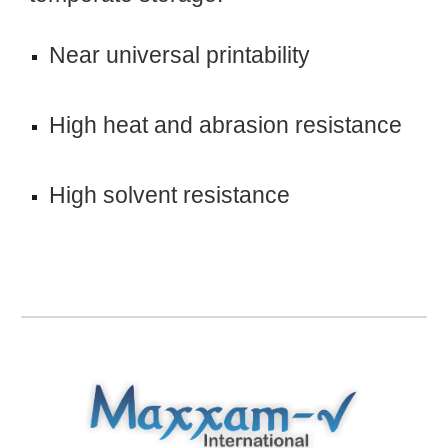
Near universal printability
High heat and abrasion resistance
High solvent resistance