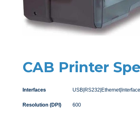
CAB Printer Spe
Interfaces
USB|RS232|Ethernet|Interfac
Resolution (DPI)
600