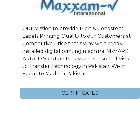
Our Mission to provide High & Consistent
Labels Printing Quality to our Customers at
Competitive Price that's why we already
installed digital printing machine. M-MARK
Auto ID Solution Hardware is result of Vision
to Transfer Technology in Pakistan. We in
Focus to Made in Pakistan.
CERTIFICATES