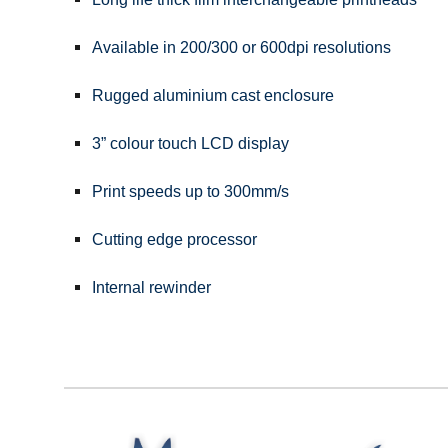
Available in 200/300 or 600dpi resolutions
Rugged aluminium cast enclosure
3” colour touch LCD display
Print speeds up to 300mm/s
Cutting edge processor
Internal rewinder