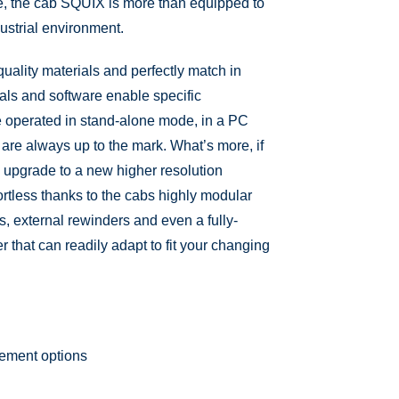
e, the cab SQUIX is more than equipped to
dustrial environment.
ality materials and perfectly match in
als and software enable specific
e operated in stand-alone mode, in a PC
 are always up to the mark. What’s more, if
 upgrade to a new higher resolution
fortless thanks to the cabs highly modular
ors, external rewinders and even a fully-
r that can readily adapt to fit your changing
gement options