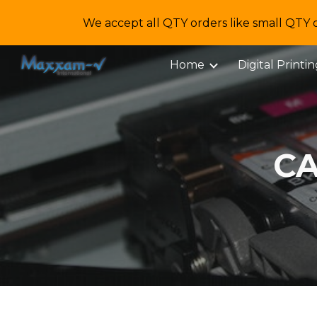
We accept all QTY orders like small QTY 
Sk
Home
Digital Printi
CA