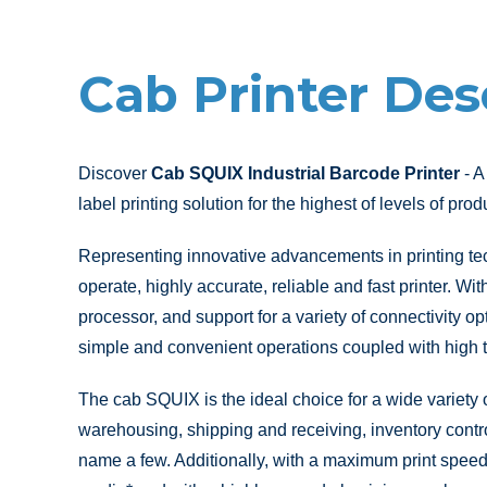
Cab Printer Des
Discover
Cab SQUIX Industrial Barcode Printer
- A
label printing solution for the highest of levels of produ
Representing innovative advancements in printing te
operate, highly accurate, reliable and fast printer. Wi
processor, and support for a variety of connectivity opt
simple and convenient operations coupled with high t
The cab SQUIX is the ideal choice for a wide variety o
warehousing, shipping and receiving, inventory contro
name a few. Additionally, with a maximum print speed 