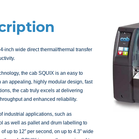
cription
 4-inch wide direct thermal/thermal transfer
ctivity.
chnology, the cab SQUIX is an easy to
th an appealing, highly modular design, fast
ions, the cab truly excels at delivering
hroughput and enhanced reliability.
f industrial applications, such as
l as well as pallet and drum labelling to
of up to 12” per second, on up to 4.3” wide