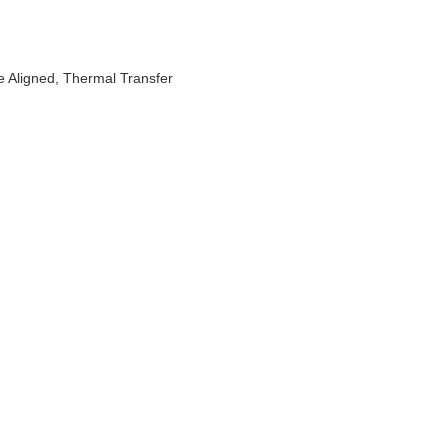
e Aligned, Thermal Transfer