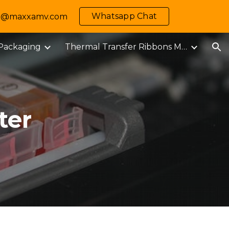
Whatsapp Chat
 info@maxxamv.com
ion
 Packaging
Thermal Transfer Ribbons M-MARK
ter