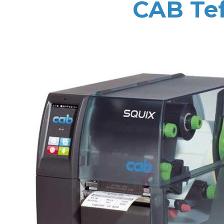
CAB Tef