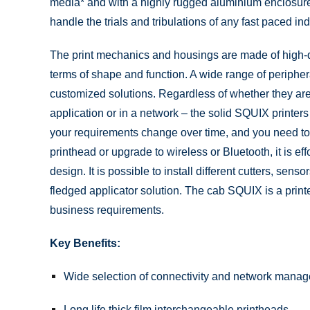
media* and with a highly rugged aluminium enclosur
handle the trials and tribulations of any fast paced in
The print mechanics and housings are made of high-qu
terms of shape and function. A wide range of peripher
customized solutions. Regardless of whether they ar
application or in a network – the solid SQUIX printers
your requirements change over time, and you need to
printhead or upgrade to wireless or Bluetooth, it is ef
design. It is possible to install different cutters, sens
fledged applicator solution. The cab SQUIX is a printe
business requirements.
Key Benefits:
Wide selection of connectivity and network mana
Long life thick film interchangeable printheads