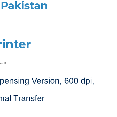
 Pakistan
inter
stan
ensing Version, 600 dpi,
mal Transfer