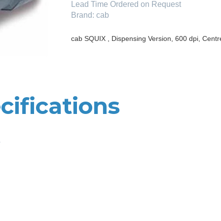
Lead Time
Ordered on Request
Brand:
cab
cab SQUIX , Dispensing Version, 600 dpi, Centr
cifications
e