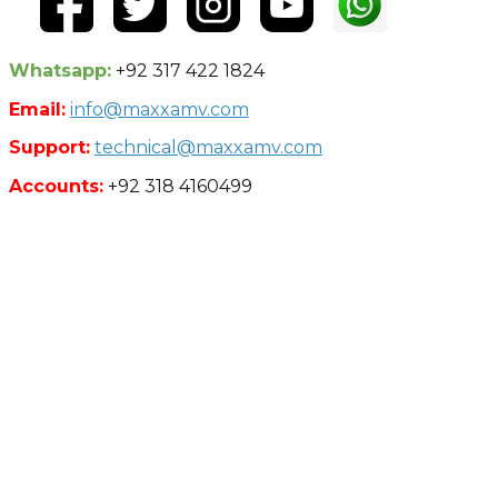
Whatsapp:
+92 317 422 1824
Email:
info@maxxamv.com
Support:
technical@maxxamv.com
Accounts:
+92 318 4160499