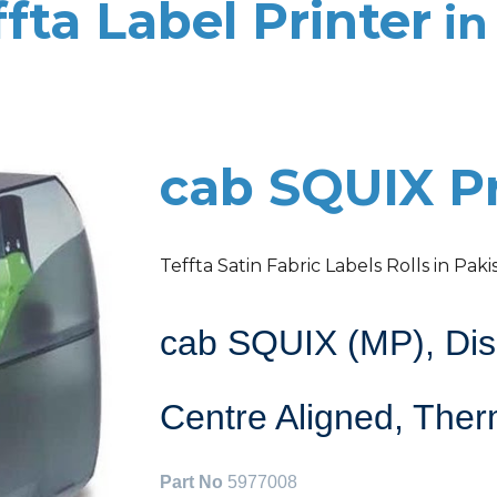
fta Label Printer
in
cab SQUIX Pr
Teffta Satin Fabric Labels Rolls in Paki
cab SQUIX (MP), Disp
Centre Aligned, Ther
Part No
5977008