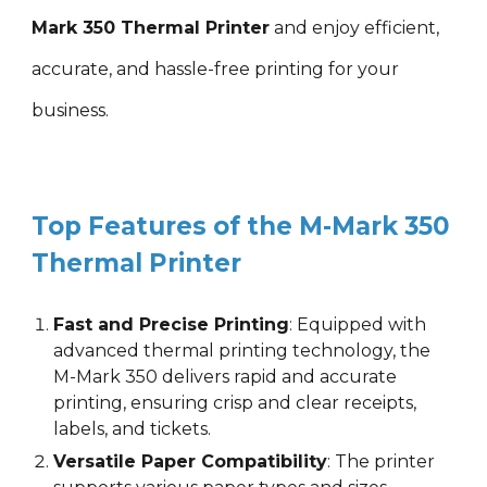
Mark 3
5
0 Thermal Printer
and enjoy efficient,
accurate, and hassle-free printing for your
business.
Top Features of the M-Mark 3
5
0
Thermal Printer
Fast and Precise Printing
: Equipped with
advanced thermal printing technology, the
M-Mark 3
5
0 delivers rapid and accurate
printing, ensuring crisp and clear receipts,
labels, and tickets.
Versatile Paper Compatibility
: The printer