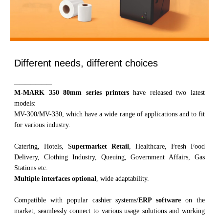
Different needs, different choices
_______
M-MARK 3
5
0
80mm series printers
have released two latest
models:
MV-300/MV-330, which have a wide range of applications and to fit
for various industry.
Catering, Hotels, S
upermarket Retail
, Healthcare, Fresh Food
Delivery, Clothing Industry, Queuing, Government Affairs, Gas
Stations etc.
Multiple interfaces optional
, wide adaptability.
Compatible with popular cashier systems/
ERP software
on the
market, seamlessly connect to various usage solutions and working