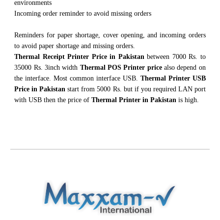
environments
Incoming order reminder to avoid missing orders
Reminders for paper shortage, cover opening, and incoming orders
to avoid paper shortage and missing orders.
Thermal Receipt Printer Price in Pakistan
between 7000 Rs. to
35000 Rs. 3inch width
Thermal POS Printer price
also depend on
the interface. Most common interface USB.
Thermal Printer USB
Price in Pakistan
start from 5000 Rs. but if you required LAN port
with USB then the price of
Thermal Printer in Pakistan
is high.