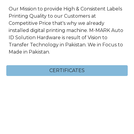
Our Mission to provide High & Consistent Labels
Printing Quality to our Customers at
Competitive Price that's why we already
installed digital printing machine. M-MARK Auto
ID Solution Hardware is result of Vision to
Transfer Technology in Pakistan. We in Focus to
Made in Pakistan.
CERTIFICATES