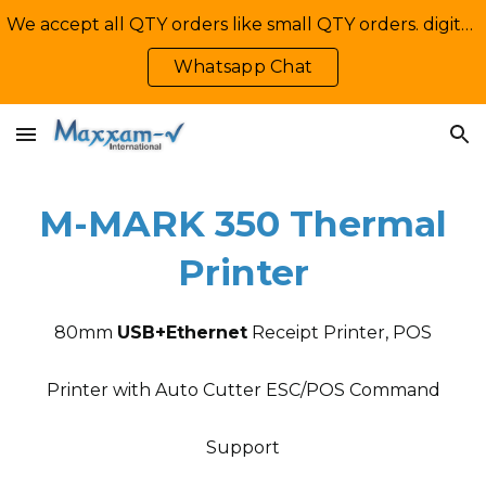
We accept all QTY orders like small QTY orders. digital printing. Contact Us: +92-335-2233449, info@maxxamv.com
Skip to main content
Skip to navigation
Whatsapp Chat
M-MARK 3
5
0 Thermal
Printer
80mm
USB+Ethernet
Receipt Printer, POS
Printer with Auto Cutter ESC/POS Command
Support