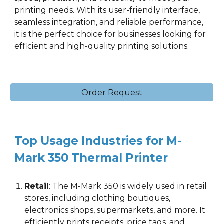
printing needs. With its user-friendly interface,
seamless integration, and reliable performance,
it is the perfect choice for businesses looking for
efficient and high-quality printing solutions.
Order Request
Top Usage Industries for M-
Mark 3
5
0 Thermal Printer
Retail
:
The M-Mark 3
5
0 is widely used in retail
stores, including clothing boutiques,
electronics shops, supermarkets, and more. It
efficiently prints receipts, price tags, and