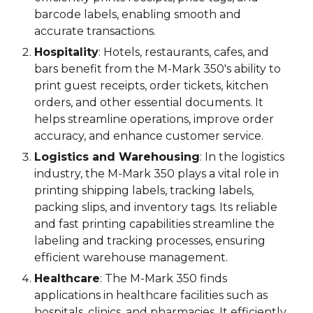
barcode labels, enabling smooth and
accurate transactions.
Hospitality
: Hotels, restaurants, cafes, and
bars benefit from the M-Mark 3
5
0's ability to
print guest receipts, order tickets, kitchen
orders, and other essential documents. It
helps streamline operations, improve order
accuracy, and enhance customer service.
Logistics and Warehousing
: In the logistics
industry, the M-Mark 3
5
0 plays a vital role in
printing shipping labels, tracking labels,
packing slips, and inventory tags. Its reliable
and fast printing capabilities streamline the
labeling and tracking processes, ensuring
efficient warehouse management.
Healthcare
: The M-Mark 3
5
0 finds
applications in healthcare facilities such as
hospitals, clinics, and pharmacies. It efficiently