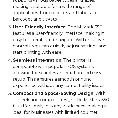
supports various paper types and sizes,
making it suitable for a wide range of
applications, from receipts and labels to
barcodes and tickets.
User-Friendly Interface
: The M-Mark 3
5
0
features a user-friendly interface, making it
easy to operate and navigate. With intuitive
controls, you can quickly adjust settings and
start printing with ease.
Seamless Integration
: The printer is
compatible with popular POS systems,
allowing for seamless integration and easy
setup. This ensures a smooth printing
experience without any compatibility issues.
Compact and Space-Saving Design
: With
its sleek and compact design, the M-Mark 3
5
0
fits effortlessly into any workspace, making it
ideal for businesses with limited counter