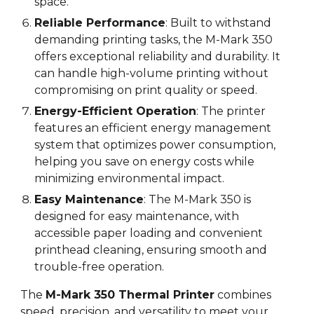
space.
Reliable Performance
: Built to withstand
demanding printing tasks, the M-Mark 3
5
0
offers exceptional reliability and durability. It
can handle high-volume printing without
compromising on print quality or speed.
Energy-Efficient Operation
: The printer
features an efficient energy management
system that optimizes power consumption,
helping you save on energy costs while
minimizing environmental impact.
Easy Maintenance
: The M-Mark 3
5
0 is
designed for easy maintenance, with
accessible paper loading and convenient
printhead cleaning, ensuring smooth and
trouble-free operation.
The
M-Mark 3
5
0 Thermal Printer
combines
speed, precision, and versatility to meet your