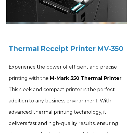
Thermal Receipt Printer MV-350
Experience the power of efficient and precise
printing with the
M-Mark 3
5
0 Thermal Printer
.
This sleek and compact printer is the perfect
addition to any business environment. With
advanced thermal printing technology, it
delivers fast and high-quality results, ensuring