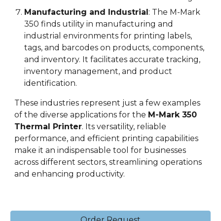
Manufacturing and Industrial
: The M-Mark
3
5
0 finds utility in manufacturing and
industrial environments for printing labels,
tags, and barcodes on products, components,
and inventory. It facilitates accurate tracking,
inventory management, and product
identification.
These industries represent just a few examples
of the diverse applications for the
M-Mark 3
5
0
Thermal Printer
. Its versatility, reliable
performance, and efficient printing capabilities
make it an indispensable tool for businesses
across different sectors, streamlining operations
and enhancing productivity.
Order Request