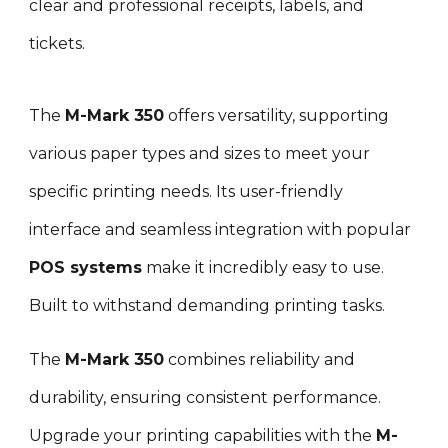
clear and professional receipts, labels, and
tickets.
The
M-Mark 3
5
0
offers versatility, supporting
various paper types and sizes to meet your
specific printing needs. Its user-friendly
interface and seamless integration with popular
POS systems
make it incredibly easy to use.
Built to withstand demanding printing tasks
.
T
he
M-Mark 3
5
0
combines reliability and
durability, ensuring consistent performance.
Upgrade your printing capabilities with the
M-