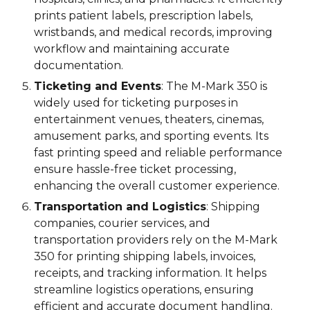
prints patient labels, prescription labels,
wristbands, and medical records, improving
workflow and maintaining accurate
documentation.
Ticketing and Events
: The M-Mark 3
5
0 is
widely used for ticketing purposes in
entertainment venues, theaters, cinemas,
amusement parks, and sporting events. Its
fast printing speed and reliable performance
ensure hassle-free ticket processing,
enhancing the overall customer experience.
Transportation and Logistics
: Shipping
companies, courier services, and
transportation providers rely on the M-Mark
3
5
0 for printing shipping labels, invoices,
receipts, and tracking information. It helps
streamline logistics operations, ensuring
efficient and accurate document handling.