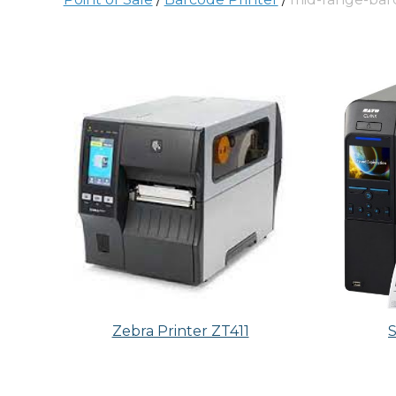
Zebra Printer ZT411
S