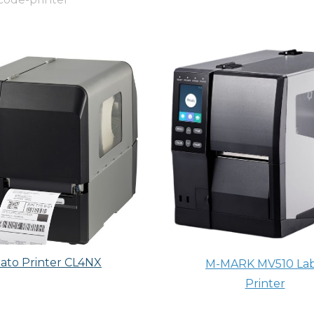
ato Printer CL4NX
M-MARK MV510 Lab
Printer