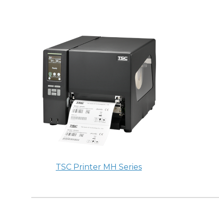
TSC Printer MH Series