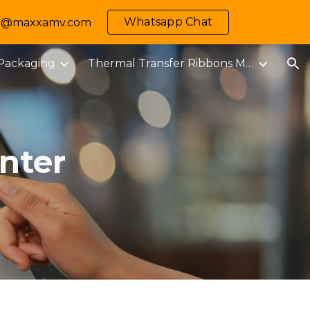
Whatsapp Chat
 info@maxxamv.com
ion
 Packaging
Thermal Transfer Ribbons M-MARK
nter