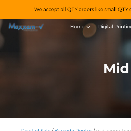
We accept all QTY orders like small QTY 
Sk
Home
Digital Printi
Mid
Point of Sale
/
Barcode Printer
/
mid-range-bar