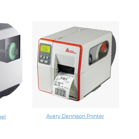
Avery Dennison Printer
el