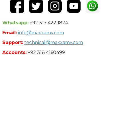
Whatsapp:
+92 317 422 1824
Email:
info@maxxamv.com
Support:
technical@maxxamv.com
Accounts:
+92 318 4160499