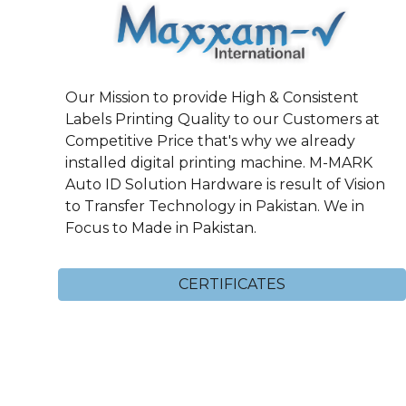
Our Mission to provide High & Consistent
Labels Printing Quality to our Customers at
Competitive Price that's why we already
installed digital printing machine. M-MARK
Auto ID Solution Hardware is result of Vision
to Transfer Technology in Pakistan. We in
Focus to Made in Pakistan.
CERTIFICATES