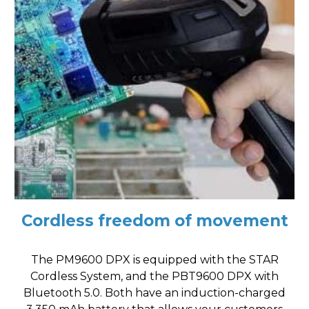
Cordless freedom of movement
The PM9600 DPX is equipped with the STAR
Cordless System, and the PBT9600 DPX with
Bluetooth 5.0. Both have an induction-charged