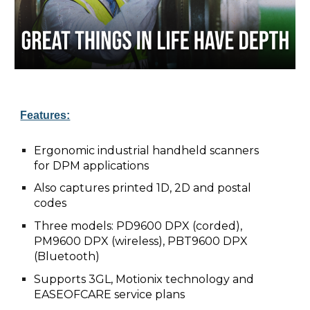
Features:
Ergonomic industrial handheld scanners
for DPM applications
Also captures printed 1D, 2D and postal
codes
Three models: PD9600 DPX (corded),
PM9600 DPX (wireless), PBT9600 DPX
(Bluetooth)
Supports 3GL, Motionix technology and
EASEOFCARE service plans