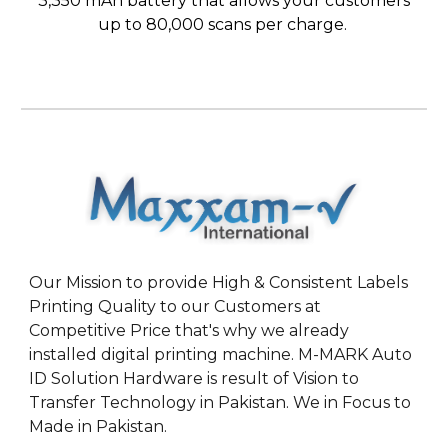
3,350 mAh battery that allows your customers
up to 80,000 scans per charge.
Our Mission to provide High & Consistent Labels
Printing Quality to our Customers at
Competitive Price that's why we already
installed digital printing machine. M-MARK Auto
ID Solution Hardware is result of Vision to
Transfer Technology in Pakistan. We in Focus to
Made in Pakistan.