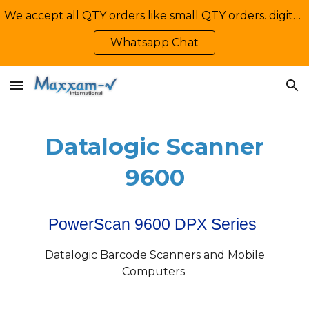
We accept all QTY orders like small QTY orders. digital printing. Contact Us: +92-335-2233449, info@maxxamv.com
Skip to main content
Skip to navigation
Whatsapp Chat
Datalogic Scanner
9600
PowerScan 9600 DPX Series
Datalogic Barcode Scanners and Mobile
Computers