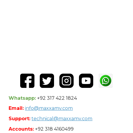
Whatsapp:
+92 317 422 1824
Email:
info@maxxamv.com
Support:
technical@maxxamv.com
Accounts:
+92 318 4160499