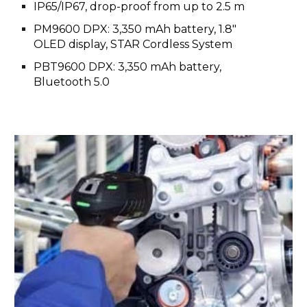
IP65/IP67, drop-proof from up to 2.5 m
PM9600 DPX: 3,350 mAh battery, 1.8"
OLED display, STAR Cordless System
PBT9600 DPX: 3,350 mAh battery,
Bluetooth 5.0