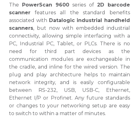
The
PowerScan 9600
series
of
2D barcode
scanner
features all the standard benefits
associated with
Datalogic industrial handheld
scanners
, but now with embedded industrial
connectivity, allowing simple interfacing with a
PC, Industrial PC, Tablet, or PLCs. There is no
need for third part devices as the
communication modules are exchangeable in
the cradle, and inline for the wired version. The
plug and play architecture helps to maintain
network integrity, and is easily configurable
between RS-232, USB, USB-C, Ethernet,
Ethernet I/P or Profinet. Any future standards
or changes to your networking setup are easy
to switch to within a matter of minutes
.