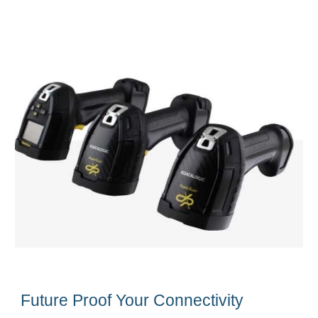
Future Proof Your Connectivity