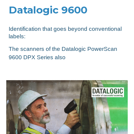
Datalogic 9600
Identification that goes beyond conventional
labels:
The scanners of the Datalogic PowerScan
9600 DPX Series also