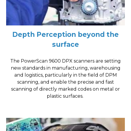
Depth Perception beyond the
surface
The PowerScan 9600 DPX scanners are setting
new standards in manufacturing, warehousing
and logistics, particularly in the field of DPM
scanning, and enable the precise and fast
scanning of directly marked codes on metal or
plastic surfaces.