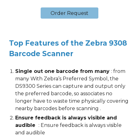
Order Request
Top Features of the
Zebra 9308
Barcode Scanner
Single out one barcode from many
:
from
many With Zebra’s Preferred Symbol, the
DS9300 Series can capture and output only
the preferred barcode, so associates no
longer have to waste time physically covering
nearby barcodes before scanning
.
Ensure feedback is always visible and
audible
:
Ensure feedback is always visible
and audible