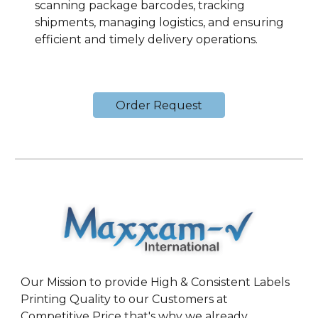
scanning package barcodes, tracking
shipments, managing logistics, and ensuring
efficient and timely delivery operations.
Order Request
Our Mission to provide High & Consistent Labels
Printing Quality to our Customers at
Competitive Price that's why we already