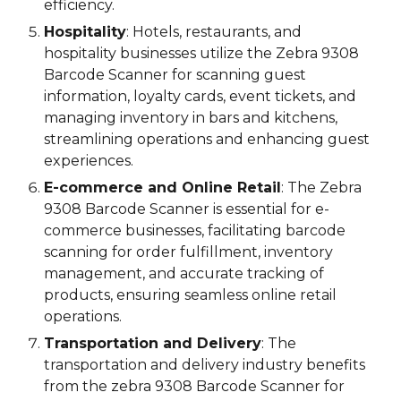
efficiency.
Hospitality
: Hotels, restaurants, and
hospitality businesses utilize the
Zebra 9308
Barcode Scanner
for scanning guest
information, loyalty cards, event tickets, and
managing inventory in bars and kitchens,
streamlining operations and enhancing guest
experiences.
E-commerce and Online Retail
: The
Zebra
9308
Barcode Scanner is essential for e-
commerce businesses, facilitating barcode
scanning for order fulfillment, inventory
management, and accurate tracking of
products, ensuring seamless online retail
operations.
Transportation and Delivery
: The
transportation and delivery industry benefits
from the
zebra 9308
Barcode Scanner for