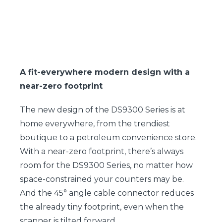
A fit-everywhere modern design with a
near-zero footprint
The new design of the DS9300 Series is at
home everywhere, from the trendiest
boutique to a petroleum convenience store.
With a near-zero footprint, there’s always
room for the DS9300 Series, no matter how
space-constrained your counters may be.
And the 45° angle cable connector reduces
the already tiny footprint, even when the
scanner is tilted forward.