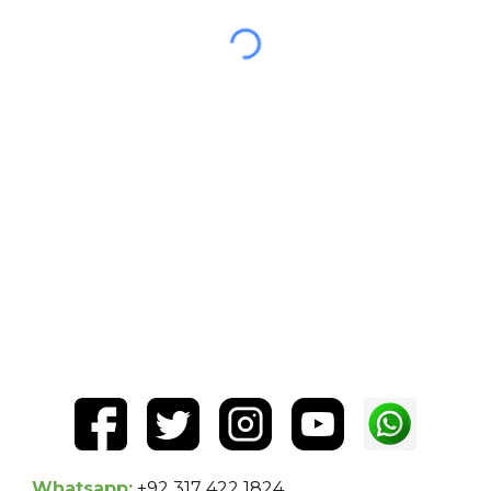
Whatsapp:
+92 317 422 1824