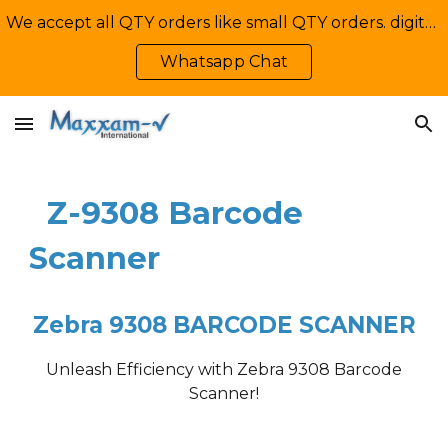
We accept all QTY orders like small QTY orders. digital printing. Contact Us: +92-335-2233449, info@maxxamv.com
Skip to main content
Skip to navigation
Whatsapp Chat
Z-9308
Barcode
Scanner
Zebra
9308
B
ARCODE
SCANNER
Unleash Efficiency with
Zebra 9308
Barcode
Scanner!