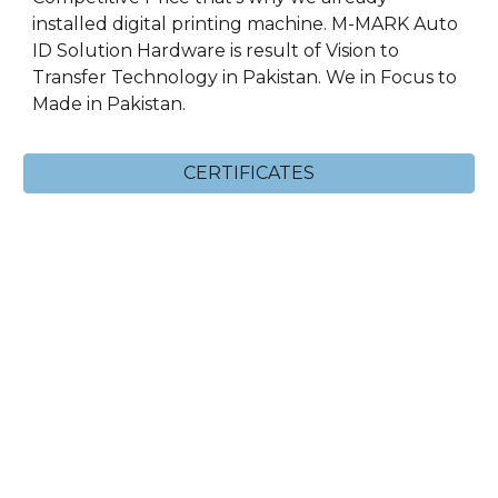
installed digital printing machine. M-MARK Auto
ID Solution Hardware is result of Vision to
Transfer Technology in Pakistan. We in Focus to
Made in Pakistan.
CERTIFICATES