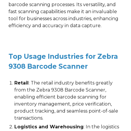
barcode scanning processes. Its versatility, and
fast scanning capabilities make it an invaluable
tool for businesses across industries, enhancing
efficiency and accuracy in data capture.
Top Usage Industries for
Zebra
9308
Barcode Scanner
Retail
: The retail industry benefits greatly
from the
Zebra 9308
Barcode Scanner
,
enabling efficient barcode scanning for
inventory management, price verification,
product tracking, and seamless point-of-sale
transactions.
Logistics and Warehousing
: In the logistics