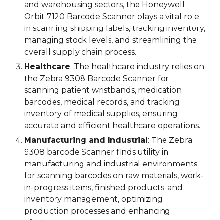
and warehousing sectors, the Honeywell
Orbit 7120 Barcode Scanner plays a vital role
in scanning shipping labels, tracking inventory,
managing stock levels, and streamlining the
overall supply chain process.
Healthcare
: The healthcare industry relies on
the
Zebra 9308 Barcode Scanner
for
scanning patient wristbands, medication
barcodes, medical records, and tracking
inventory of medical supplies, ensuring
accurate and efficient healthcare operations.
Manufacturing and Industrial
: The
Zebra
9308 barcode Scanner
finds utility in
manufacturing and industrial environments
for scanning barcodes on raw materials, work-
in-progress items, finished products, and
inventory management, optimizing
production processes and enhancing