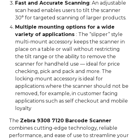
Fast and Accurate Scanning
: An adjustable
scan head enables users to tilt the scanner
30° for targeted scanning of larger products.
Multiple mounting options for a wide
variety of applications
:
The “slipper” style
multi-mount accessory keeps the scanner in
place on a table or wall without restricting
the tilt range or the ability to remove the
scanner for handheld use — ideal for price
checking, pick and pack and more. The
locking-mount accessory is ideal for
applications where the scanner should not be
removed, for example, in customer facing
applications such as self checkout and mobile
loyalty
The
Zebra 9308
7120 Barcode Scanner
combines cutting-edge technology, reliable
performance, and ease of use to streamline your