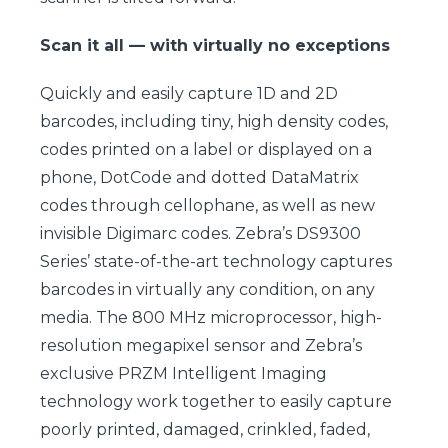
Scan it all — with virtually no exceptions
Quickly and easily capture 1D and 2D
barcodes, including tiny, high density codes,
codes printed on a label or displayed on a
phone, DotCode and dotted DataMatrix
codes through cellophane, as well as new
invisible Digimarc codes. Zebra’s DS9300
Series’ state-of-the-art technology captures
barcodes in virtually any condition, on any
media. The 800 MHz microprocessor, high-
resolution megapixel sensor and Zebra’s
exclusive PRZM Intelligent Imaging
technology work together to easily capture
poorly printed, damaged, crinkled, faded,