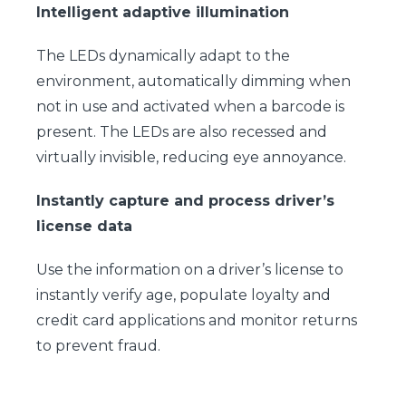
Intelligent adaptive illumination
The LEDs dynamically adapt to the
environment, automatically dimming when
not in use and activated when a barcode is
present. The LEDs are also recessed and
virtually invisible, reducing eye annoyance.
Instantly capture and process driver’s
license data
Use the information on a driver’s license to
instantly verify age, populate loyalty and
credit card applications and monitor returns
to prevent fraud.