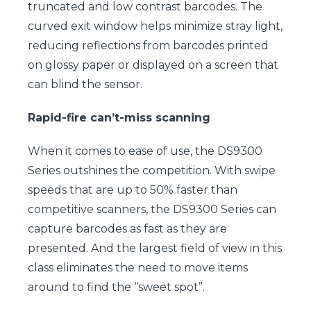
truncated and low contrast barcodes. The
curved exit window helps minimize stray light,
reducing reflections from barcodes printed
on glossy paper or displayed on a screen that
can blind the sensor.
Rapid-fire can’t-miss scanning
When it comes to ease of use, the DS9300
Series outshines the competition. With swipe
speeds that are up to 50% faster than
competitive scanners, the DS9300 Series can
capture barcodes as fast as they are
presented. And the largest field of view in this
class eliminates the need to move items
around to find the “sweet spot”.