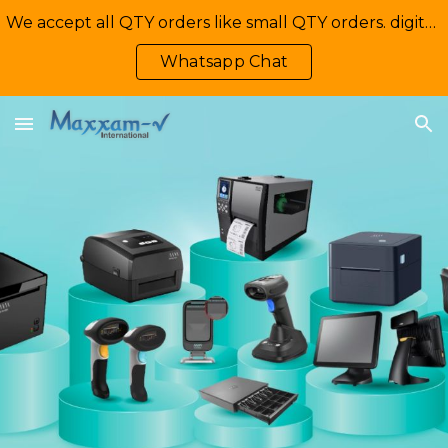
We accept all QTY orders like small QTY orders. digital printing. Contact Us: +92-335-2233449, info@maxxamv.com
Skip to main content
Skip to navigation
Whatsapp Chat