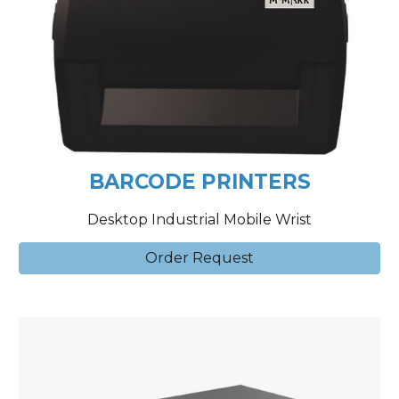
BARCODE PRINTERS
Desktop Industrial Mobile Wrist
Order Request