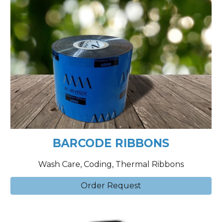
BARCODE RIBBONS
Wash Care, Coding, Thermal Ribbons
Order Request