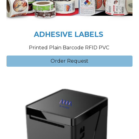
ADHESIVE LABELS
Printed Plain Barcode RFID PVC
Order Request