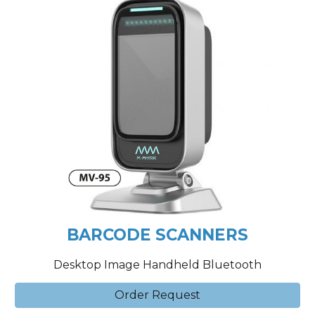
BARCODE SCANNERS
Desktop Image Handheld Bluetooth
Order Request