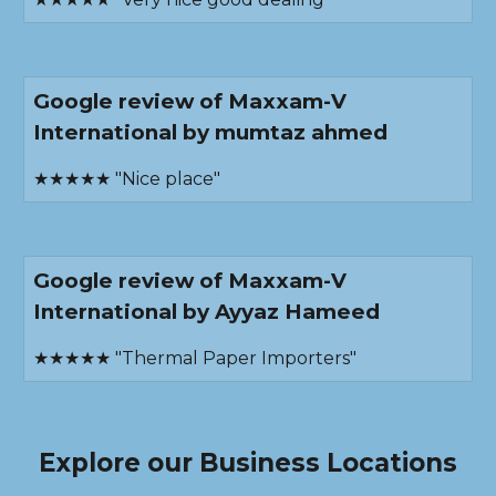
Google review of Maxxam-V
International by mumtaz ahmed
★★★★★ "Nice place"
Google review of Maxxam-V
International by Ayyaz Hameed
★★★★★ "Thermal Paper Importers"
Explore our Business Locations