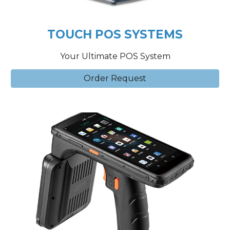
TOUCH POS SYSTEMS
Your Ultimate POS System
Order Request