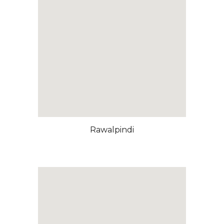
Rawalpindi