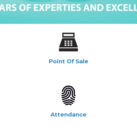
Point Of Sale
Attendance