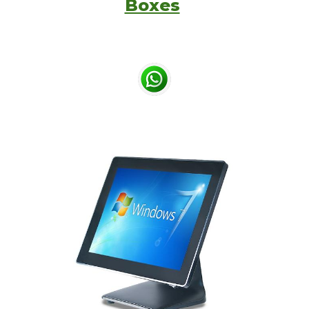
Boxes