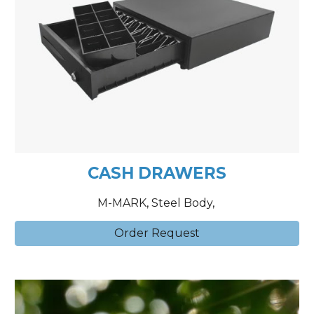
CASH DRAWERS
M-MARK, Steel Body,
Order Request