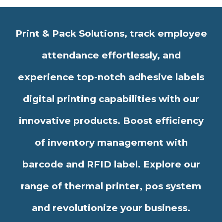
Print & Pack Solutions, track employee
attendance effortlessly, and
experience top-notch adhesive labels
digital printing capabilities with our
innovative products. Boost efficiency
of inventory management with
barcode and RFID label. Explore our
range of thermal printer, pos system
and revolutionize your business.