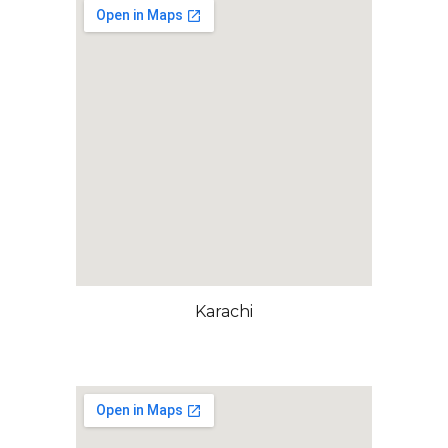
Karachi