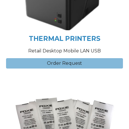
THERMAL PRINTERS
Retail Desktop Mobile LAN USB
Order Request