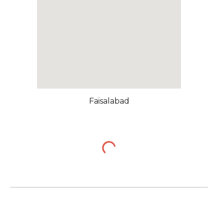
Faisalabad