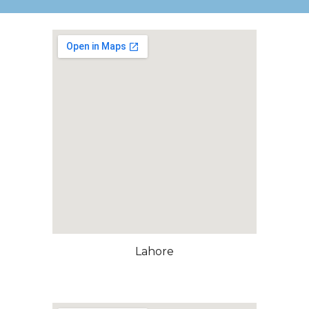
Lahore