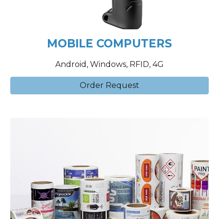
MOBILE COMPUTERS
Android, Windows, RFID, 4G
Order Request