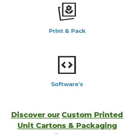
Print & Pack
Software's
Discover our
Custom Printed
Unit Cartons & Packaging