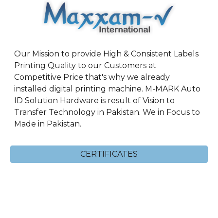
Our Mission to provide High & Consistent Labels
Printing Quality to our Customers at
Competitive Price that's why we already
installed digital printing machine. M-MARK Auto
ID Solution Hardware is result of Vision to
Transfer Technology in Pakistan. We in Focus to
Made in Pakistan.
CERTIFICATES