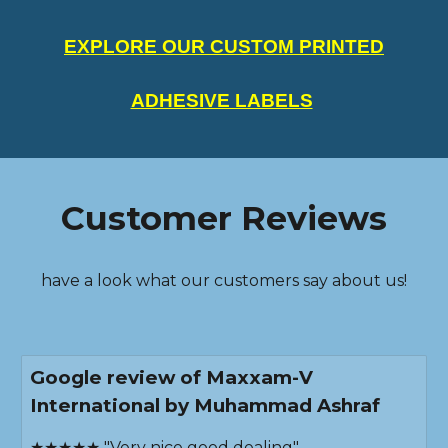
EXPLORE OUR CUSTOM PRINTED
ADHESIVE LABELS
Customer Reviews
have a look what our customers say about us!
Google review of Maxxam-V
International by Muhammad Ashraf
★★★★★ "Very nice good dealing"