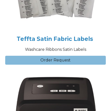
Teffta Satin Fabric Labels
Washcare Ribbons Satin Labels
Order Request