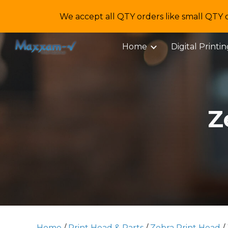
We accept all QTY orders like small QTY 
Sk
Home
Digital Printi
Z
Home
/
Print Head & Parts
/
Zebra Print Head
/