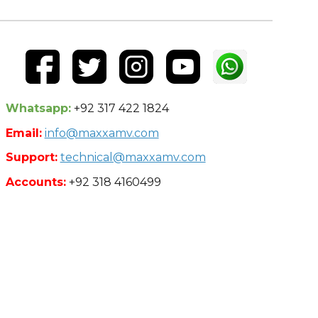
Whatsapp:
+92 317 422 1824
Email:
info@maxxamv.com
Support:
technical@maxxamv.com
Accounts:
+92 318 4160499