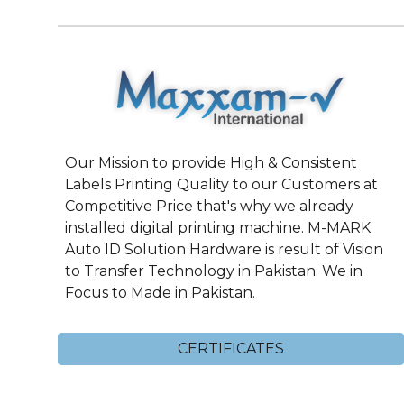
Our Mission to provide High & Consistent
Labels Printing Quality to our Customers at
Competitive Price that's why we already
installed digital printing machine. M-MARK
Auto ID Solution Hardware is result of Vision
to Transfer Technology in Pakistan. We in
Focus to Made in Pakistan.
CERTIFICATES