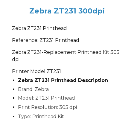
Zebra ZT231 300dpi
Zebra ZT231 Printhead
Reference: ZT231 Printhead
Zebra ZT231-Replacement Printhead Kit 305
dpi
Printer Model ZT231
Zebra ZT231 Printhead Description
Brand: Zebra
Model: ZT231 Printhead
Print Resolution: 305 dpi
Type: Printhead Kit