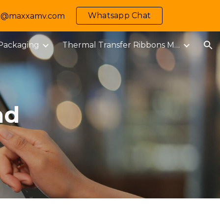
Whatsapp Chat
 info@maxxamv.com
ion
 Packaging
Thermal Transfer Ribbons M-MARK
ad