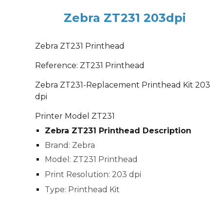
Zebra ZT231 203dpi
Zebra ZT231 Printhead
Reference: ZT231 Printhead
Zebra ZT231-Replacement Printhead Kit 203
dpi
Printer Model ZT231
Zebra ZT231 Printhead Description
Brand: Zebra
Model: ZT231 Printhead
Print Resolution: 203 dpi
Type: Printhead Kit