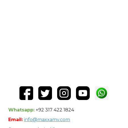
Whatsapp:
+92 317 422 1824
Email:
info@maxxamv.com