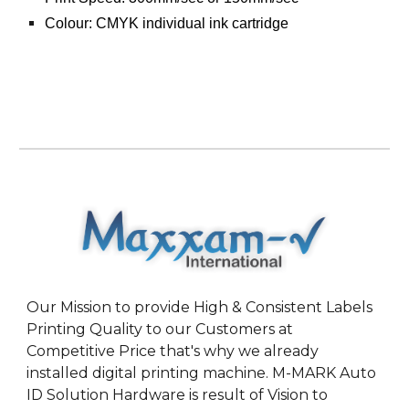
Colour: CMYK individual ink cartridge
Our Mission to provide High & Consistent Labels
Printing Quality to our Customers at
Competitive Price that's why we already
installed digital printing machine. M-MARK Auto
ID Solution Hardware is result of Vision to