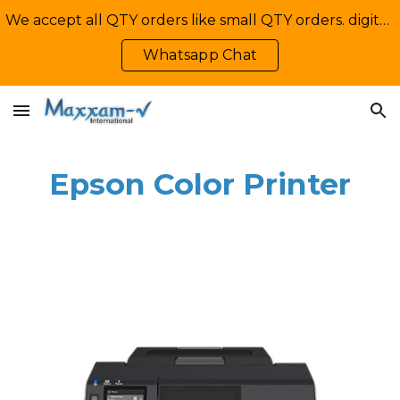
We accept all QTY orders like small QTY orders. digital printing. Contact Us: +92-335-2233449, info@maxxamv.com
Skip to main content
Skip to navigation
Whatsapp Chat
Epson Color Printer