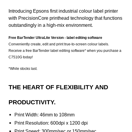
Introducing Epsons first industrial colour label printer
with PrecisionCore printhead technology that functions
outstandingly in a high-mix environment.
Free BarTender UltraLite Version - label editing software
Conveniently create, edit and print true-to-screen colour labels.
Receive a free BarTender label editing software* when you purchase a
C7510G today!
*While stocks last.
THE HEART OF FLEXIBILITY AND
PRODUCTIVITY.
Print Width: 46mm to 108mm
Print Resolution: 600dpi x 1200 dpi
Print Speed: 300mm/sec or 150mm/sec