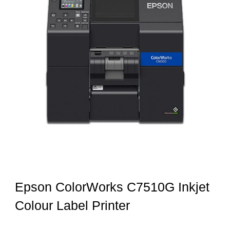
Epson ColorWorks C7510G Inkjet
Colour Label Printer