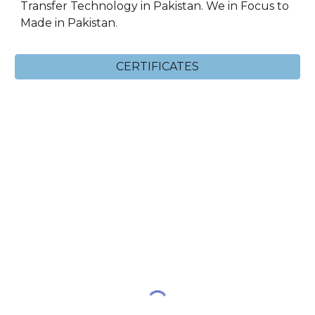
Transfer Technology in Pakistan. We in Focus to
Made in Pakistan.
CERTIFICATES