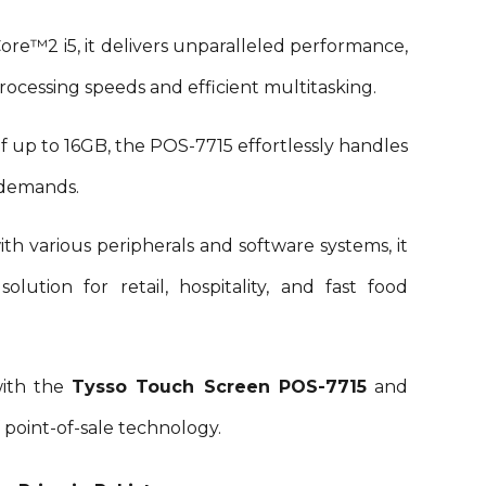
 Core™2
i5
, it delivers unparalleled performance,
rocessing speeds and efficient multitasking.
f up to
16
GB, the POS-
7715
effortlessly handles
 demands.
th various peripherals and software systems, it
olution for retail, hospitality, and fast food
with the
Tysso Touch Screen POS-
7715
and
 point-of-sale technology.