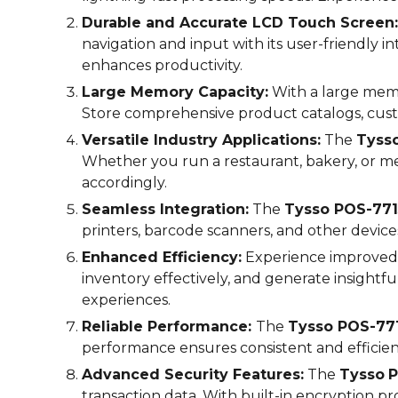
Durable and Accurate LCD Touch Screen:
navigation and input with its user-friendly 
enhances productivity.
Large Memory Capacity:
With a large memo
Store comprehensive product catalogs, cust
Versatile Industry Applications:
The
Tyss
Whether you run a restaurant, bakery, or me
accordingly.
Seamless Integration:
The
Tysso POS-
771
printers, barcode scanners, and other device
Enhanced Efficiency:
Experience improved 
inventory effectively, and generate insightf
experiences.
Reliable Performance:
The
Tysso POS-
77
performance ensures consistent and efficie
Advanced Security Features:
The
Tysso
P
transaction data. With built-in encryption 