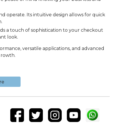
nd operate. Its intuitive design allows for quick
.
s a touch of sophistication to your checkout
nt look.
formance, versatile applications, and advanced
growth.
re