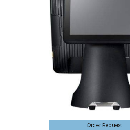
Order Request