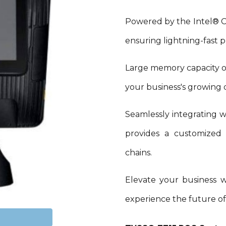
Powered by the Intel®
ensuring lightning-fast p
Large memory capacity o
your business's growing
Seamlessly integrating wi
provides a customized s
chains.
Elevate your business 
experience the future of