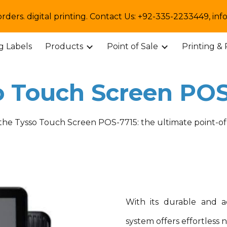
orders. digital printing. Contact Us: +92-335-2233449,
ip to main content
Skip to navigat
ng Labels
Products
Point of Sale
Printing &
o Touch Screen POS
 the Tysso Touch Screen POS-
7715
: the ultimate point-of
With its durable and a
system offers effortless 