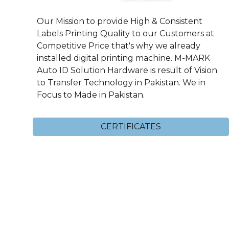
Our Mission to provide High & Consistent
Labels Printing Quality to our Customers at
Competitive Price that's why we already
installed digital printing machine. M-MARK
Auto ID Solution Hardware is result of Vision
to Transfer Technology in Pakistan. We in
Focus to Made in Pakistan.
CERTIFICATES