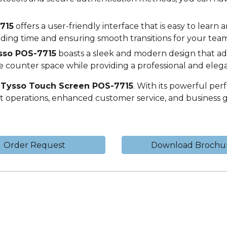
715
offers a user-friendly interface that is easy to learn a
arding time and ensuring smooth transitions for your team
sso POS-
7715
boasts a sleek and modern design that add
e counter space while providing a professional and elega
e
Tysso Touch Screen POS-
7715
. With its powerful per
ent operations, enhanced customer service, and business 
Order Request
Download Brochu