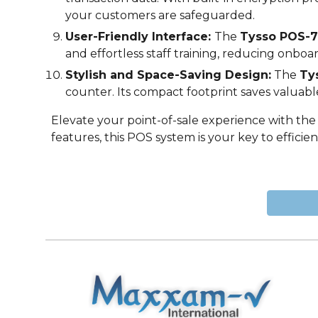
your customers are safeguarded.
User-Friendly Interface:
The
Tysso POS-
7
and effortless staff training, reducing onbo
Stylish and Space-Saving Design:
The
Ty
counter. Its compact footprint saves valuabl
Elevate your point-of-sale experience with th
features, this POS system is your key to effici