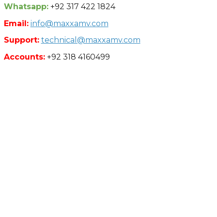
Whatsapp:
+92 317 422 1824
Email:
info@maxxamv.com
Support:
technical@maxxamv.com
Accounts:
+92 318 4160499