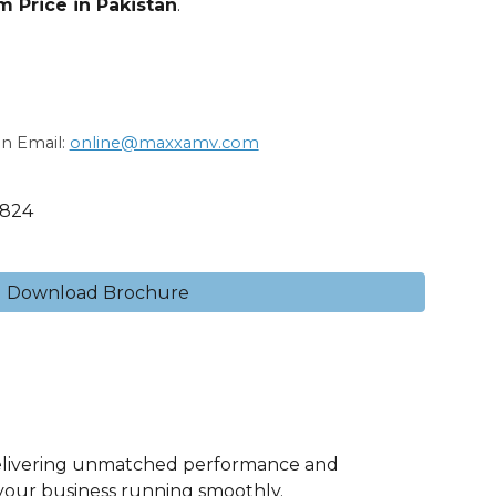
 Price in Pakistan
.
on Email:
online@maxxamv.com
1824
Download Brochure
elivering unmatched performance and
 your business running smoothly.