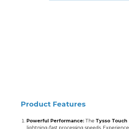
Product Features
Powerful Performance:
The
Tysso Touch
lightning-fast processing speeds. Experience