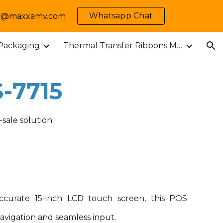
Whatsapp Chat
 info@maxxamv.com
ion
 Packaging
Thermal Transfer Ribbons M-MARK
-
7715
-sale solution
ccurate 15-inch LCD touch screen, this POS
navigation and seamless input.