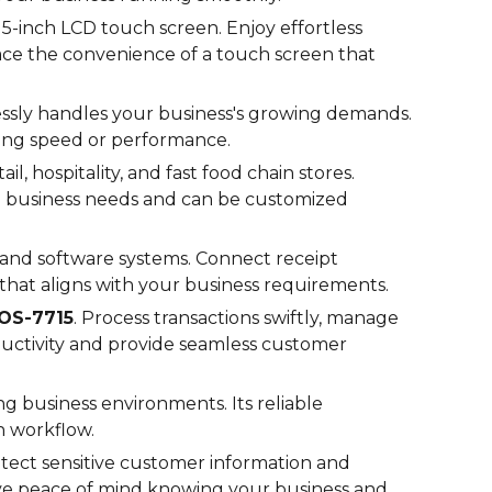
5-inch LCD touch screen. Enjoy effortless
race the convenience of a touch screen that
essly handles your business's growing demands.
ing speed or performance.
ail, hospitality, and fast food chain stores.
ue business needs and can be customized
s and software systems. Connect receipt
 that aligns with your business requirements.
OS-
7715
. Process transactions swiftly, manage
oductivity and provide seamless customer
ng business environments. Its reliable
h workflow.
tect sensitive customer information and
ave peace of mind knowing your business and