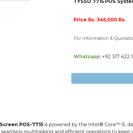
TYSSO 7715
POS System
Price Rs. 345,000 Rs.
For Information & Quotati
Whatsapp:
+92 317 422 
 Screen POS-
7715
is powered by the Intel® Core™
i5
, d
 seamless multitasking and efficient operations to keep