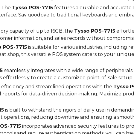
The
Tysso POS-
7715
features a durable and accurate 1
interface. Say goodbye to traditional keyboards and emb
ry capacity of up to
16
GB, the
Tysso POS-
7715
effortl
omer information, and sales records without compromis
o POS-
7715
is suitable for various industries, including ret
at shop, this versatile POS system caters to your uniq
5
seamlessly integrates with a wide range of peripheral
s effortlessly to create a customized point-of-sale setup
efficiency and streamlined operations with the
Tysso
P
ul reports for data-driven decision-making. Maximize pr
15
is built to withstand the rigors of daily use in demandi
nt operations, reducing downtime and ensuring a smoot
OS-
7715
incorporates advanced security features to pro
protocols and secure authentication methods, you can h