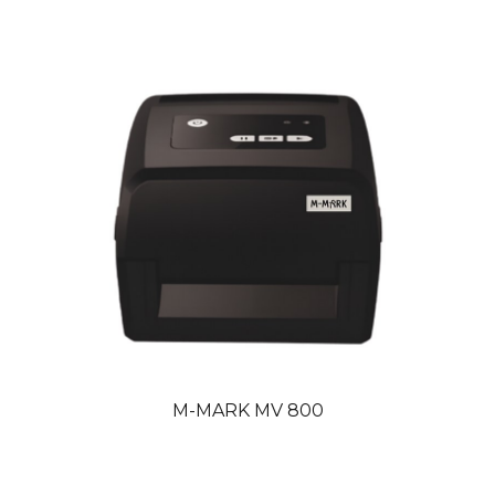
M
-
MARK MV
800