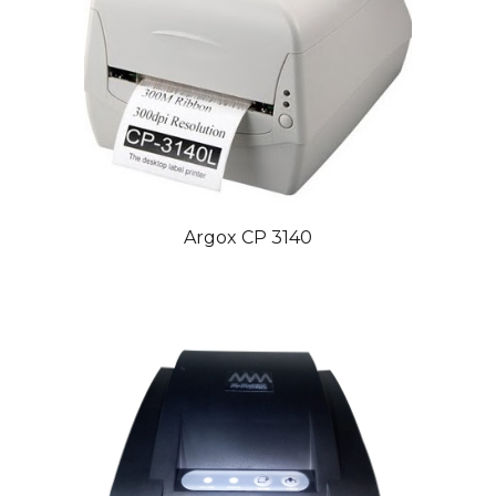
Argox CP 3140