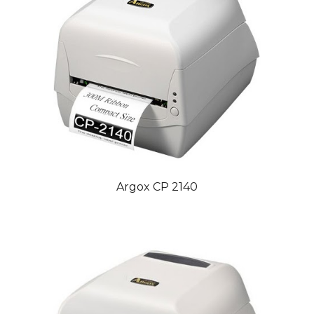
Argox CP 2140