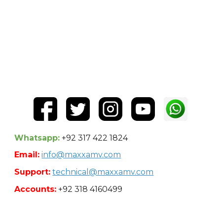
Whatsapp:
+92 317 422 1824
Email:
info@maxxamv.com
Support:
technical@maxxamv.com
Accounts:
+92 318 4160499