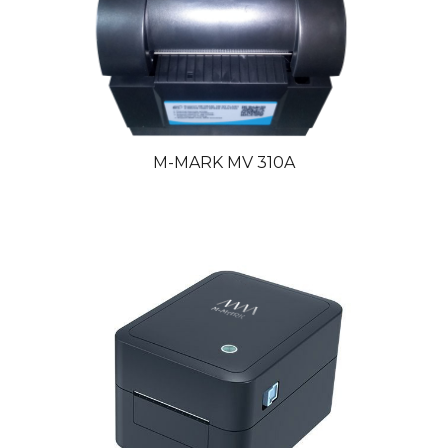
M-MARK MV 310
A