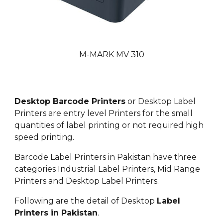
M-MARK MV 310
Desktop Barcode Printers
or Desktop Label
Printers are entry level Printers for the small
quantities of label printing or not required high
speed printing.
Barcode Label Printers in Pakistan have three
categories Industrial Label Printers, Mid Range
Printers and Desktop Label Printers.
Following are the detail of Desktop
Label
Printers in Pakistan
.