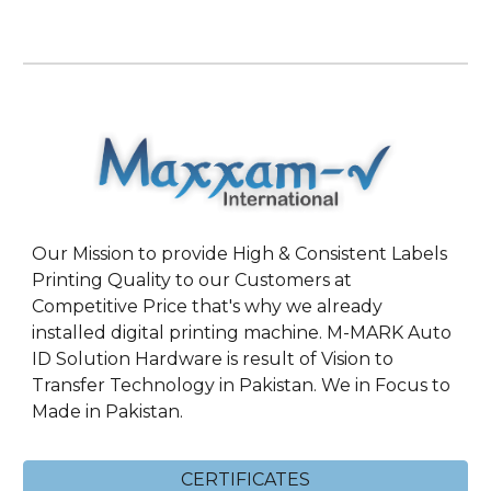
Our Mission to provide High & Consistent Labels
Printing Quality to our Customers at
Competitive Price that's why we already
installed digital printing machine. M-MARK Auto
ID Solution Hardware is result of Vision to
Transfer Technology in Pakistan. We in Focus to
Made in Pakistan.
CERTIFICATES