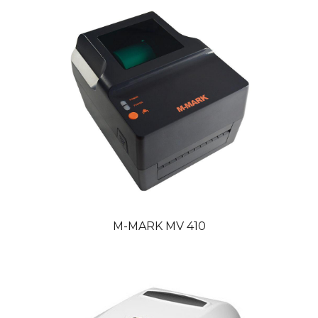
M-MARK MV 410