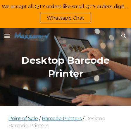
We accept all QTY orders like small QTY orders. digital printing. Contact Us: +92-335-2233449, info@maxxamv.com
Skip to main content
Skip to navigation
Whatsapp Chat
Desktop Barcode
Printer
Point of Sale
/
Barcode Printers
/
Desktop
Barcode Printers