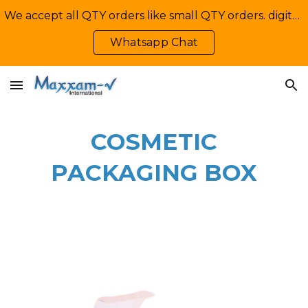
We accept all QTY orders like small QTY orders. digital printing. Contact Us: +92-335-2233449, info@maxxamv.com
Skip to main content
Skip to navigation
Whatsapp Chat
COSMETIC
PACKAGING BOX