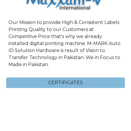
Our Mission to provide High & Consistent Labels
Printing Quality to our Customers at
Competitive Price that's why we already
installed digital printing machine. M-MARK Auto
ID Solution Hardware is result of Vision to
Transfer Technology in Pakistan. We in Focus to
Made in Pakistan.
CERTIFICATES