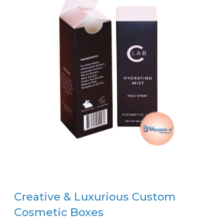
Creative & Luxurious Custom
Cosmetic Boxes