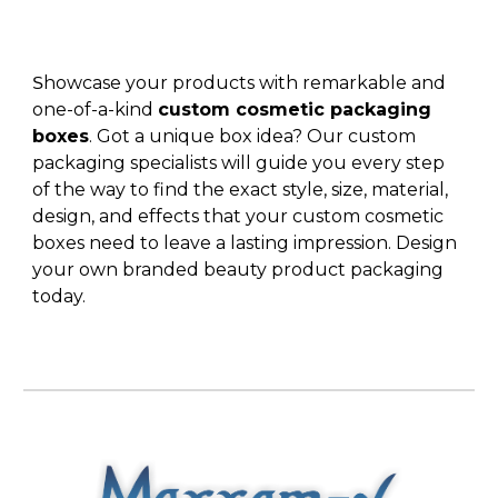
howcase your products with remarkable and
S
one-of-a-kind
custom cosmetic packaging
boxes
. Got a unique box idea? Our custom
packaging specialists will guide you every step
of the way to find the exact style, size, material,
design, and effects that your
custom cosmetic
boxes
need to leave a lasting impression. Design
your own
branded beauty product packaging
today.