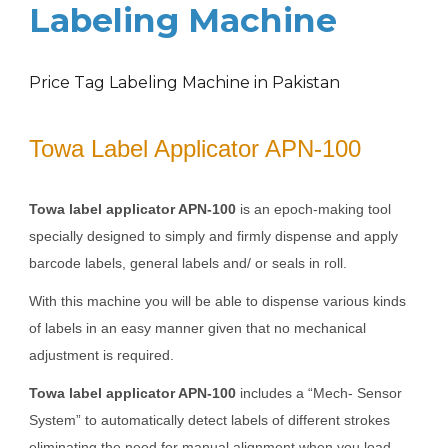
Labeling Machine
Price Tag Labeling Machine in Pakistan
Towa Label Applicator APN-100
Towa label applicator APN-100
is an epoch-making tool
specially designed to simply and firmly dispense and apply
barcode labels, general labels and/ or seals in roll.
With this machine you will be able to dispense various kinds
of labels in an easy manner given that no mechanical
adjustment is required.
Towa label applicator APN-100
includes a “Mech- Sensor
System” to automatically detect labels of different strokes
eliminating the need for manual alignment when you load