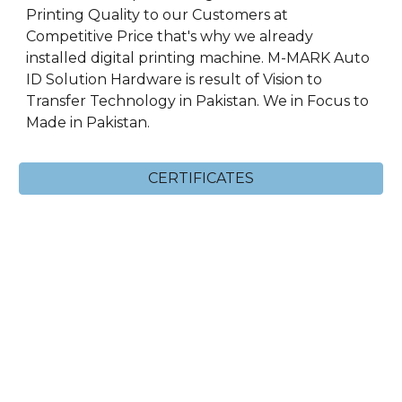
Printing Quality to our Customers at
Competitive Price that's why we already
installed digital printing machine. M-MARK Auto
ID Solution Hardware is result of Vision to
Transfer Technology in Pakistan. We in Focus to
Made in Pakistan.
CERTIFICATES