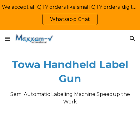
We accept all QTY orders like small QTY orders. digital printing. Contact Us: +92-335-2233449, info@maxxamv.com
Skip to main content
Skip to navigation
Whatsapp Chat
Towa Handheld Label
Gun
Semi Automatic Labeling Machine Speedup the
Work