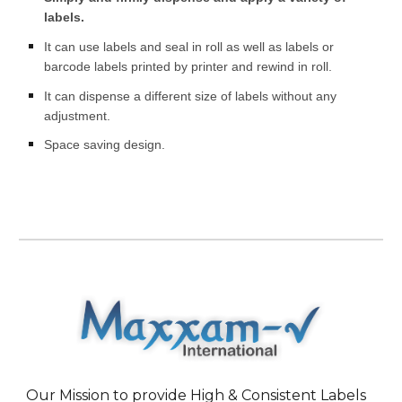
labels.
It can use labels and seal in roll as well as labels or
barcode labels printed by printer and rewind in roll.
It can dispense a different size of labels without any
adjustment.
Space saving design.
Our Mission to provide High & Consistent Labels