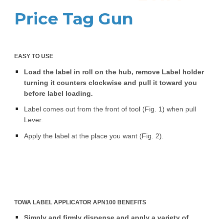
Price Tag Gun
EASY TO USE
Load the label in roll on the hub, remove Label holder
turning it counters clockwise and pull it toward you
before label loading.
Label comes out from the front of tool (Fig. 1) when pull
Lever.
Apply the label at the place you want (Fig. 2).
TOWA LABEL APPLICATOR APN100 BENEFITS
Simply and firmly dispense and apply a variety of