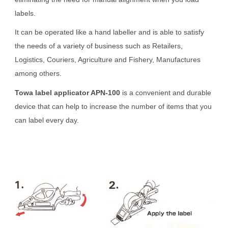
labels.
It can be operated like a hand labeller and is able to satisfy
the needs of a variety of business such as Retailers,
Logistics, Couriers, Agriculture and Fishery, Manufactures
among others.
Towa label applicator APN-100
is a convenient and durable
device that can help to increase the number of items that you
can label every day.